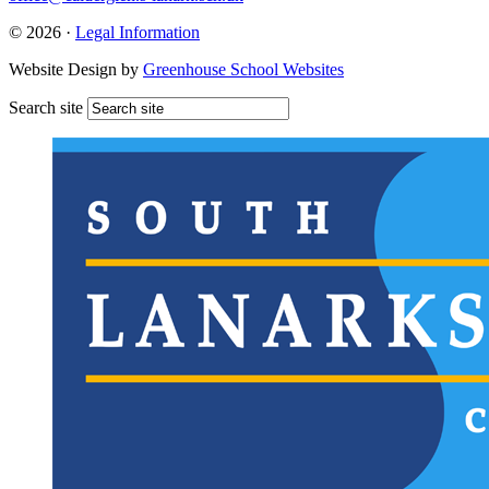
© 2026 ·
Legal Information
Website Design by
Greenhouse School Websites
Search site