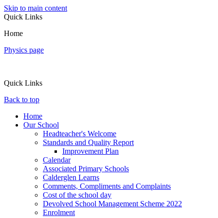
Skip to main content
Quick Links
Home
Physics page
Quick Links
Back to top
Home
Our School
Headteacher's Welcome
Standards and Quality Report
Improvement Plan
Calendar
Associated Primary Schools
Calderglen Learns
Comments, Compliments and Complaints
Cost of the school day
Devolved School Management Scheme 2022
Enrolment