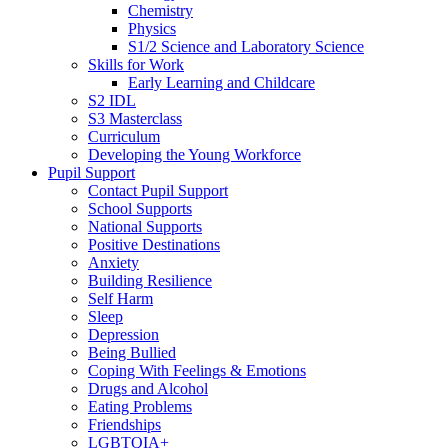
Chemistry
Physics
S1/2 Science and Laboratory Science
Skills for Work
Early Learning and Childcare
S2 IDL
S3 Masterclass
Curriculum
Developing the Young Workforce
Pupil Support
Contact Pupil Support
School Supports
National Supports
Positive Destinations
Anxiety
Building Resilience
Self Harm
Sleep
Depression
Being Bullied
Coping With Feelings & Emotions
Drugs and Alcohol
Eating Problems
Friendships
LGBTQIA+