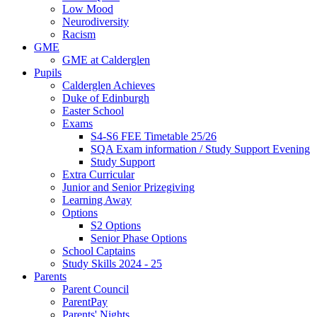
Low Mood
Neurodiversity
Racism
GME
GME at Calderglen
Pupils
Calderglen Achieves
Duke of Edinburgh
Easter School
Exams
S4-S6 FEE Timetable 25/26
SQA Exam information / Study Support Evening
Study Support
Extra Curricular
Junior and Senior Prizegiving
Learning Away
Options
S2 Options
Senior Phase Options
School Captains
Study Skills 2024 - 25
Parents
Parent Council
ParentPay
Parents' Nights