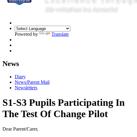
Powered by
Translate
News
Diary
News/Parent Mail
Newsletters
S1-S3 Pupils Participating In
The Test Of Change Pilot
Dear Parent/Carer,