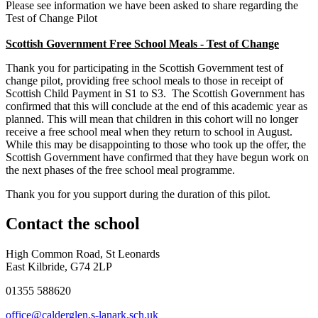
Please see information we have been asked to share regarding the
Test of Change Pilot
Scottish Government Free School Meals - Test of Change
Thank you for participating in the Scottish Government test of
change pilot, providing free school meals to those in receipt of
Scottish Child Payment in S1 to S3. The Scottish Government has
confirmed that this will conclude at the end of this academic year as
planned. This will mean that children in this cohort will no longer
receive a free school meal when they return to school in August.
While this may be disappointing to those who took up the offer, the
Scottish Government have confirmed that they have begun work on
the next phases of the free school meal programme.
Thank you for you support during the duration of this pilot.
Contact
the school
High Common Road, St Leonards
East Kilbride, G74 2LP
01355 588620
office@calderglen.s-lanark.sch.uk