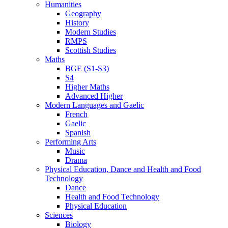
Humanities
Geography
History
Modern Studies
RMPS
Scottish Studies
Maths
BGE (S1-S3)
S4
Higher Maths
Advanced Higher
Modern Languages and Gaelic
French
Gaelic
Spanish
Performing Arts
Music
Drama
Physical Education, Dance and Health and Food
Technology
Dance
Health and Food Technology
Physical Education
Sciences
Biology