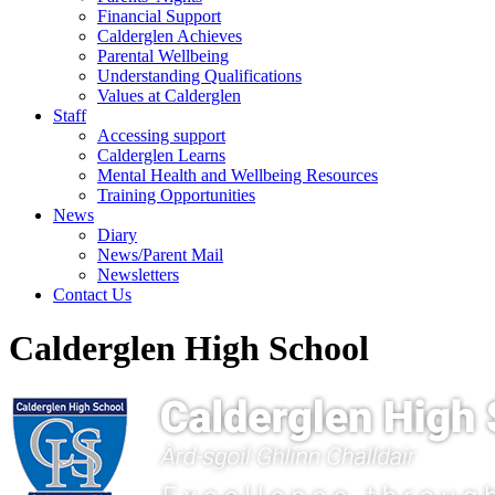
Financial Support
Calderglen Achieves
Parental Wellbeing
Understanding Qualifications
Values at Calderglen
Staff
Accessing support
Calderglen Learns
Mental Health and Wellbeing Resources
Training Opportunities
News
Diary
News/Parent Mail
Newsletters
Contact Us
Calderglen High School