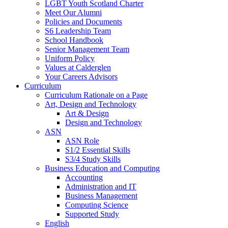
LGBT Youth Scotland Charter
Meet Our Alumni
Policies and Documents
S6 Leadership Team
School Handbook
Senior Management Team
Uniform Policy
Values at Calderglen
Your Careers Advisors
Curriculum
Curriculum Rationale on a Page
Art, Design and Technology
Art & Design
Design and Technology
ASN
ASN Role
S1/2 Essential Skills
S3/4 Study Skills
Business Education and Computing
Accounting
Administration and IT
Business Management
Computing Science
Supported Study
English