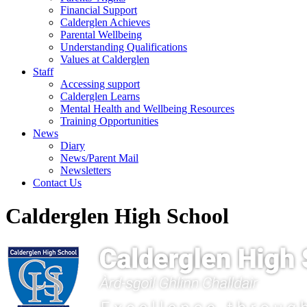
Financial Support
Calderglen Achieves
Parental Wellbeing
Understanding Qualifications
Values at Calderglen
Staff
Accessing support
Calderglen Learns
Mental Health and Wellbeing Resources
Training Opportunities
News
Diary
News/Parent Mail
Newsletters
Contact Us
Calderglen High School