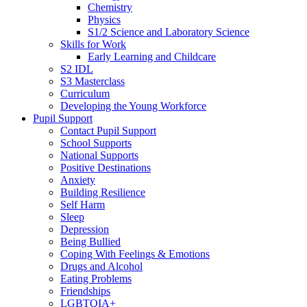
Chemistry
Physics
S1/2 Science and Laboratory Science
Skills for Work
Early Learning and Childcare
S2 IDL
S3 Masterclass
Curriculum
Developing the Young Workforce
Pupil Support
Contact Pupil Support
School Supports
National Supports
Positive Destinations
Anxiety
Building Resilience
Self Harm
Sleep
Depression
Being Bullied
Coping With Feelings & Emotions
Drugs and Alcohol
Eating Problems
Friendships
LGBTQIA+