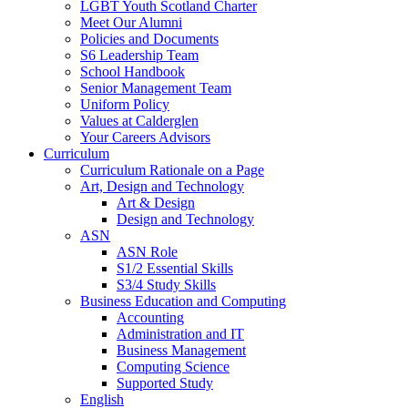
LGBT Youth Scotland Charter
Meet Our Alumni
Policies and Documents
S6 Leadership Team
School Handbook
Senior Management Team
Uniform Policy
Values at Calderglen
Your Careers Advisors
Curriculum
Curriculum Rationale on a Page
Art, Design and Technology
Art & Design
Design and Technology
ASN
ASN Role
S1/2 Essential Skills
S3/4 Study Skills
Business Education and Computing
Accounting
Administration and IT
Business Management
Computing Science
Supported Study
English