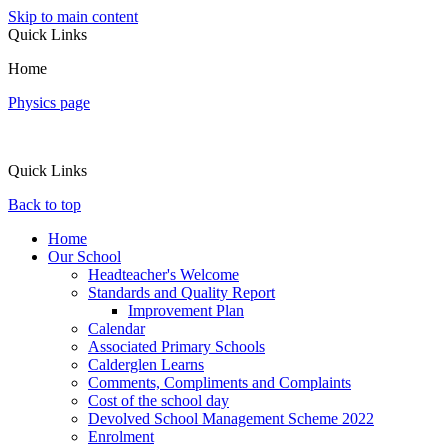
Skip to main content
Quick Links
Home
Physics page
Quick Links
Back to top
Home
Our School
Headteacher's Welcome
Standards and Quality Report
Improvement Plan
Calendar
Associated Primary Schools
Calderglen Learns
Comments, Compliments and Complaints
Cost of the school day
Devolved School Management Scheme 2022
Enrolment