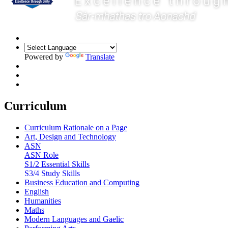
Powered by
Translate
Curriculum
Curriculum Rationale on a Page
Art, Design and Technology
ASN
ASN Role
S1/2 Essential Skills
S3/4 Study Skills
Business Education and Computing
English
Humanities
Maths
Modern Languages and Gaelic