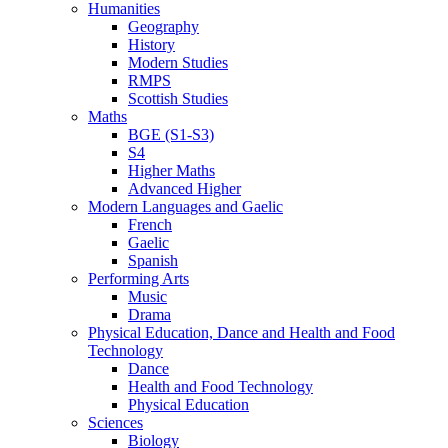
Humanities
Geography
History
Modern Studies
RMPS
Scottish Studies
Maths
BGE (S1-S3)
S4
Higher Maths
Advanced Higher
Modern Languages and Gaelic
French
Gaelic
Spanish
Performing Arts
Music
Drama
Physical Education, Dance and Health and Food
Technology
Dance
Health and Food Technology
Physical Education
Sciences
Biology