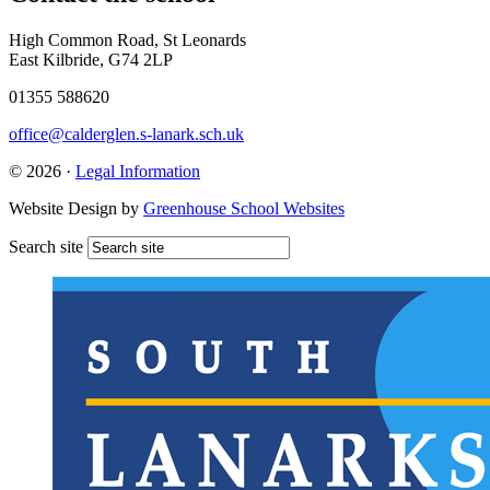
High Common Road, St Leonards
East Kilbride, G74 2LP
01355 588620
office@calderglen.s-lanark.sch.uk
© 2026 ·
Legal Information
Website Design by
Greenhouse School Websites
Search site