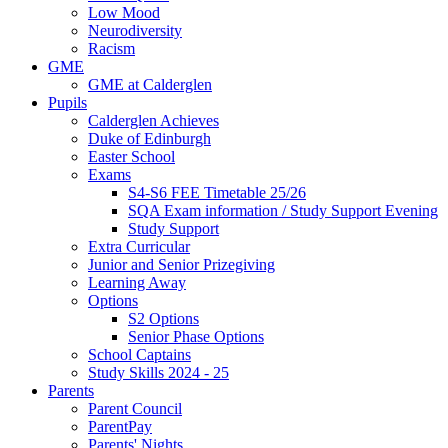
Low Mood
Neurodiversity
Racism
GME
GME at Calderglen
Pupils
Calderglen Achieves
Duke of Edinburgh
Easter School
Exams
S4-S6 FEE Timetable 25/26
SQA Exam information / Study Support Evening
Study Support
Extra Curricular
Junior and Senior Prizegiving
Learning Away
Options
S2 Options
Senior Phase Options
School Captains
Study Skills 2024 - 25
Parents
Parent Council
ParentPay
Parents' Nights