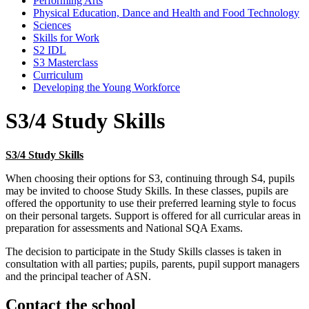
Performing Arts
Physical Education, Dance and Health and Food Technology
Sciences
Skills for Work
S2 IDL
S3 Masterclass
Curriculum
Developing the Young Workforce
S3/4 Study Skills
S3/4 Study Skills
When choosing their options for S3, continuing through S4, pupils
may be invited to choose Study Skills. In these classes, pupils are
offered the opportunity to use their preferred learning style to focus
on their personal targets. Support is offered for all curricular areas in
preparation for assessments and National SQA Exams.
The decision to participate in the Study Skills classes is taken in
consultation with all parties; pupils, parents, pupil support managers
and the principal teacher of ASN.
Contact
the school