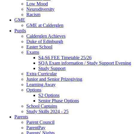
Low Mood
Neurodiversity
Racism
GME
GME at Calderglen
Pupils
Calderglen Achieves
Duke of Edinburgh
Easter School
Exams
S4-S6 FEE Timetable 25/26
SQA Exam information / Study Support Evening
Study Support
Extra Curricular
Junior and Senior Prizegiving
Learning Away
Options
S2 Options
Senior Phase Options
School Captains
Study Skills 2024 - 25
Parents
Parent Council
ParentPay
Parents' Nights