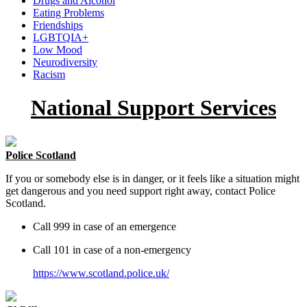
Drugs and Alcohol
Eating Problems
Friendships
LGBTQIA+
Low Mood
Neurodiversity
Racism
National Support Services
Police Scotland
If you or somebody else is in danger, or it feels like a situation might
get dangerous and you need support right away, contact Police
Scotland.
Call 999 in case of an emergence
Call 101 in case of a non-emergency
https://www.scotland.police.uk/