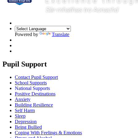
Powered by
Translate
Pupil Support
Contact Pupil Support
School Supports
National Supports
Positive Destinations
Anxiety
Building Resilience
Self Harm
Sleep
Depression
Being Bullied
Coping With Feelings & Emotions