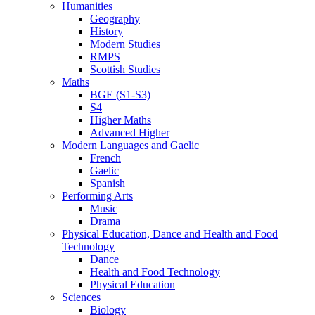
Humanities
Geography
History
Modern Studies
RMPS
Scottish Studies
Maths
BGE (S1-S3)
S4
Higher Maths
Advanced Higher
Modern Languages and Gaelic
French
Gaelic
Spanish
Performing Arts
Music
Drama
Physical Education, Dance and Health and Food
Technology
Dance
Health and Food Technology
Physical Education
Sciences
Biology