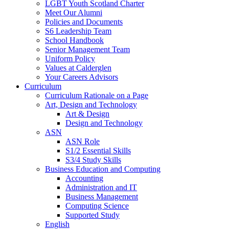
LGBT Youth Scotland Charter
Meet Our Alumni
Policies and Documents
S6 Leadership Team
School Handbook
Senior Management Team
Uniform Policy
Values at Calderglen
Your Careers Advisors
Curriculum
Curriculum Rationale on a Page
Art, Design and Technology
Art & Design
Design and Technology
ASN
ASN Role
S1/2 Essential Skills
S3/4 Study Skills
Business Education and Computing
Accounting
Administration and IT
Business Management
Computing Science
Supported Study
English