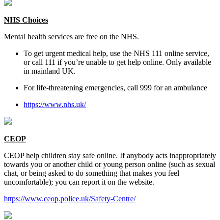
NHS Choices
Mental health services are free on the NHS.
To get urgent medical help, use the NHS 111 online service,
or call 111 if you’re unable to get help online. Only available
in mainland UK.
For life-threatening emergencies, call 999 for an ambulance
https://www.nhs.uk/
CEOP
CEOP help children stay safe online. If anybody acts inappropriately
towards you or another child or young person online (such as sexual
chat, or being asked to do something that makes you feel
uncomfortable); you can report it on the website.
https://www.ceop.police.uk/Safety-Centre/