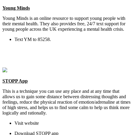
Young Minds
Young Minds is an online resource to support young people with
their mental health. They also provides free, 24/7 text support for
young people across the UK experiencing a mental health crisis.
Text YM to 85258.
STOPP App
This is a technique you can use any place and at any time that
allows us to gain some distance between distressing thoughts and
feelings, reduce the physical reaction of emotion/adrenaline at times
of high stress, and helps us to find some calm to help us think more
logically and rationally.
Visit website
Download STOPP app