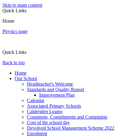
Skip to main content
Quick Links
Home
Physics page
Quick Links
Back to top
Home
Our School
Headteacher's Welcome
Standards and Quality Report
Improvement Plan
Calendar
Associated Primary Schools
Calderglen Learns
Comments, Compliments and Complaints
Cost of the school day
Devolved School Management Scheme 2022
Enrolment