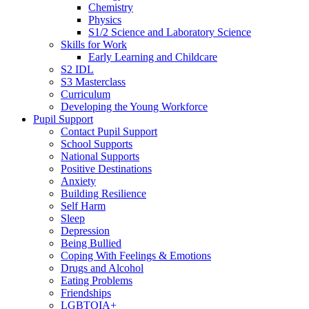
Chemistry
Physics
S1/2 Science and Laboratory Science
Skills for Work
Early Learning and Childcare
S2 IDL
S3 Masterclass
Curriculum
Developing the Young Workforce
Pupil Support
Contact Pupil Support
School Supports
National Supports
Positive Destinations
Anxiety
Building Resilience
Self Harm
Sleep
Depression
Being Bullied
Coping With Feelings & Emotions
Drugs and Alcohol
Eating Problems
Friendships
LGBTQIA+