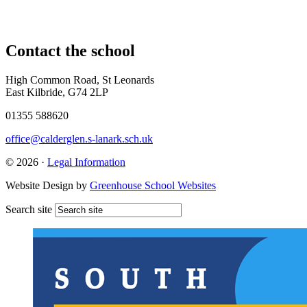
Contact
the school
High Common Road, St Leonards
East Kilbride, G74 2LP
01355 588620
office@calderglen.s-lanark.sch.uk
© 2026 ·
Legal Information
Website Design by
Greenhouse School Websites
Search site