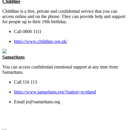
Childline
Childline is a free, private and confidential service that you can
access online and on the phone. They can provide help and support
for people up to their 19th birthday.
Call 0800 1111
https://www.childline.org.uk/
Samaritans
You can access confidential emotional support at any time from
Samaritans
.
Call 116 113
https://www.samaritans.org/?nation=scotland
Email
jo@samaritans.org