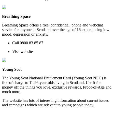
Breathing Space
Breathing Space offers
a free, confidential, phone and webchat
service for anyone in Scotland over the age of 16 experiencing low
mood, depression or anxiety.
Call
0800 83 85 87
Visit website
Young Scot
The Young Scot National Entitlement Card (Young Scot NEC) is
free of charge to 11-26-year-olds living in Scotland. Use it for
money off the things you love, exclusive
r
ewards, Proof-of-Age and
much more.
The website has lots of interesting information about current issues
and campaigns which are relevant to young people today.