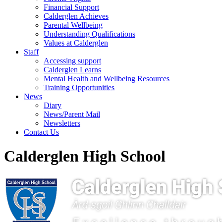
Financial Support
Calderglen Achieves
Parental Wellbeing
Understanding Qualifications
Values at Calderglen
Staff
Accessing support
Calderglen Learns
Mental Health and Wellbeing Resources
Training Opportunities
News
Diary
News/Parent Mail
Newsletters
Contact Us
Calderglen High School