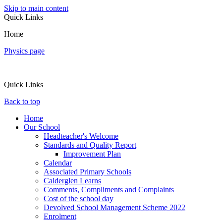
Skip to main content
Quick Links
Home
Physics page
Quick Links
Back to top
Home
Our School
Headteacher's Welcome
Standards and Quality Report
Improvement Plan
Calendar
Associated Primary Schools
Calderglen Learns
Comments, Compliments and Complaints
Cost of the school day
Devolved School Management Scheme 2022
Enrolment