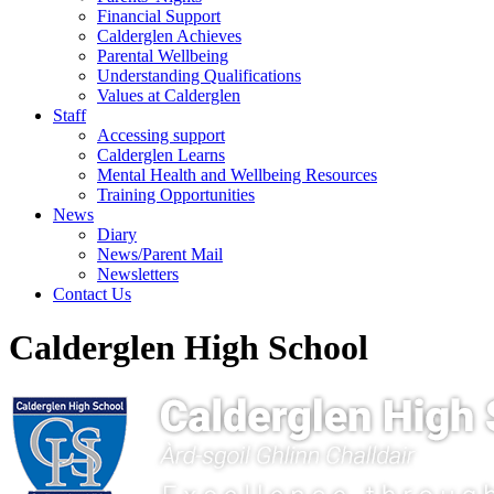
Financial Support
Calderglen Achieves
Parental Wellbeing
Understanding Qualifications
Values at Calderglen
Staff
Accessing support
Calderglen Learns
Mental Health and Wellbeing Resources
Training Opportunities
News
Diary
News/Parent Mail
Newsletters
Contact Us
Calderglen High School