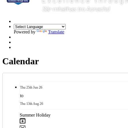
Powered by
Translate
Calendar
Thu
25th
Jun 26
to
Thu
13th
Aug 26
Summer Holiday