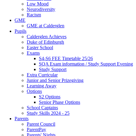
Low Mood
Neurodiversity
Racism
GME
GME at Calderglen
Pupils
Calderglen Achieves
Duke of Edinburgh
Easter School
Exams
S4-S6 FEE Timetable 25/26
SQA Exam information / Study Support Evening
Study Support
Extra Curricular
Junior and Senior Prizegiving
Learning Away
Options
S2 Options
Senior Phase Options
School Captains
Study Skills 2024 - 25
Parents
Parent Council
ParentPay
Parents' Nights