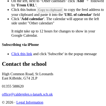
On the left, next to "Other calendars" click '
Add
'
followed
by
'From URL'
.
Click this button
to copy the feed address to
Copy to clipboard
your clipboard and paste it into the '
URL of calendar
' field
Click
'Add calendar'
. The calendar will appear on the left
side under "Other calendars"
It might take up to 12 hours for changes to show in your
Google Calendar.
Subscribing via iPhone
Click this link
and click 'Subscribe' in the popup message
Contact
the school
High Common Road, St Leonards
East Kilbride, G74 2LP
01355 588620
office@calderglen.s-lanark.sch.uk
© 2026 ·
Legal Information