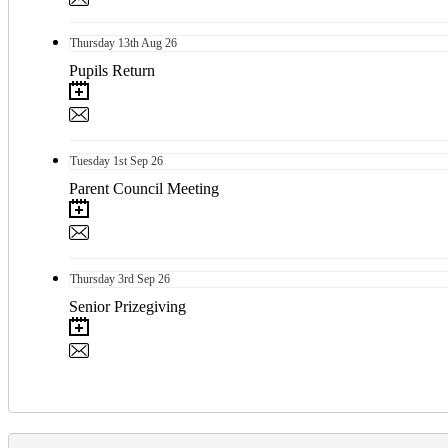
Thursday
13th
Aug 26
Pupils Return
Tuesday
1st
Sep 26
Parent Council Meeting
Thursday
3rd
Sep 26
Senior Prizegiving