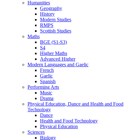
Humanities
Geography
History
Modern Studies
RMPS
Scottish Studies
Maths
BGE (S1-S3)
S4
Higher Maths
Advanced Higher
Modern Languages and Gaelic
French
Gaelic
Spanish
Performing Arts
Music
Drama
Physical Education, Dance and Health and Food
Technology
Dance
Health and Food Technology
Physical Education
Sciences
Biology