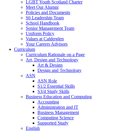
LGBT Youth Scotland Charter
Meet Our Alumni
Policies and Documents
S6 Leadership Team
School Handbook
Senior Management Team
Uniform Policy
Values at Calderglen
Your Careers Advisors
Curriculum
Curriculum Rationale on a Page
Art, Design and Technology
Art & Design
Design and Technology
ASN
ASN Role
S1/2 Essential Skills
S3/4 Study Skills
Business Education and Computing
Accounting
Administration and IT
Business Management
Computing Science
Supported Study
English