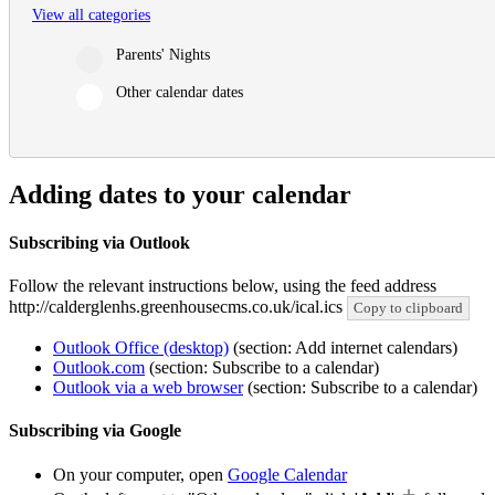
View all categories
Parents' Nights
Other calendar dates
Adding dates to your calendar
Subscribing via Outlook
Follow the relevant instructions below, using the feed address
http://calderglenhs.greenhousecms.co.uk/ical.ics
Copy to clipboard
Outlook Office (desktop)
(section: Add internet calendars)
Outlook.com
(section: Subscribe to a calendar)
Outlook via a web browser
(section: Subscribe to a calendar)
Subscribing via Google
On your computer, open
Google Calendar