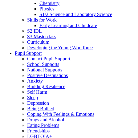
Chemistry
Physics
S1/2 Science and Laboratory Science
Skills for Work
Early Learning and Childcare
S2 IDL
S3 Masterclass
Curriculum
Developing the Young Workforce
Pupil Support
Contact Pupil Support
School Supports
National Supports
Positive Destinations
Anxiety
Building Resilience
Self Harm
Sleep
Depression
Being Bullied
Coping With Feelings & Emotions
Drugs and Alcohol
Eating Problems
Friendships
LGBTQIA+