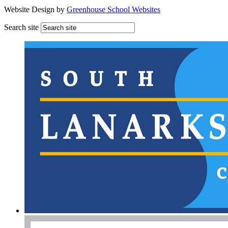
Website Design by
Greenhouse School Websites
Search site