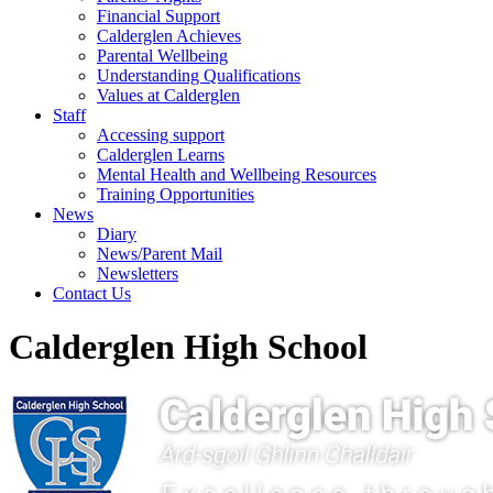
Financial Support
Calderglen Achieves
Parental Wellbeing
Understanding Qualifications
Values at Calderglen
Staff
Accessing support
Calderglen Learns
Mental Health and Wellbeing Resources
Training Opportunities
News
Diary
News/Parent Mail
Newsletters
Contact Us
Calderglen High School