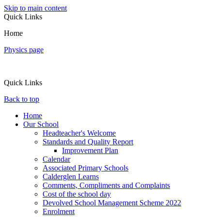
Skip to main content
Quick Links
Home
Physics page
Quick Links
Back to top
Home
Our School
Headteacher's Welcome
Standards and Quality Report
Improvement Plan
Calendar
Associated Primary Schools
Calderglen Learns
Comments, Compliments and Complaints
Cost of the school day
Devolved School Management Scheme 2022
Enrolment