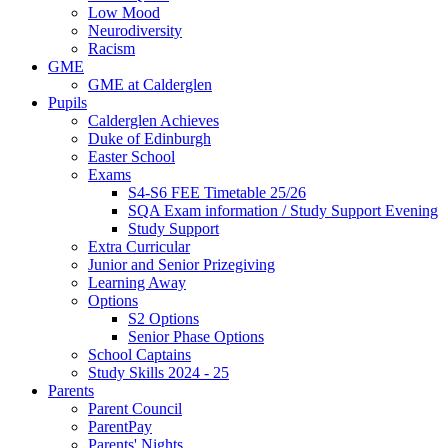
Low Mood
Neurodiversity
Racism
GME
GME at Calderglen
Pupils
Calderglen Achieves
Duke of Edinburgh
Easter School
Exams
S4-S6 FEE Timetable 25/26
SQA Exam information / Study Support Evening
Study Support
Extra Curricular
Junior and Senior Prizegiving
Learning Away
Options
S2 Options
Senior Phase Options
School Captains
Study Skills 2024 - 25
Parents
Parent Council
ParentPay
Parents' Nights