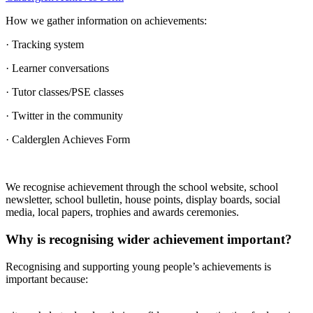
How we gather information on achievements:
· Tracking system
· Learner conversations
· Tutor classes/PSE classes
· Twitter in the community
· Calderglen Achieves Form
We recognise achievement through the school website, school
newsletter, school bulletin, house points, display boards, social
media, local papers, trophies and awards ceremonies.
Why is recognising wider achievement important?
Recognising and supporting young people’s achievements is
important because: