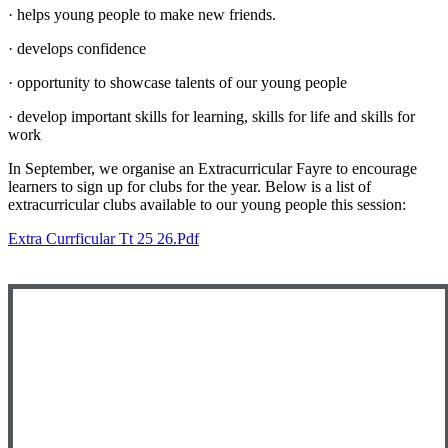
· helps young people to make new friends.
· develops confidence
· opportunity to showcase talents of our young people
· develop important skills for learning, skills for life and skills for
work
In September, we organise an Extracurricular Fayre to encourage
learners to sign up for clubs for the year. Below is a list of
extracurricular clubs available to our young people this session:
Extra Currficular Tt 25 26.pdf