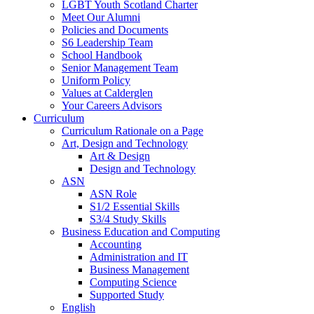
LGBT Youth Scotland Charter
Meet Our Alumni
Policies and Documents
S6 Leadership Team
School Handbook
Senior Management Team
Uniform Policy
Values at Calderglen
Your Careers Advisors
Curriculum
Curriculum Rationale on a Page
Art, Design and Technology
Art & Design
Design and Technology
ASN
ASN Role
S1/2 Essential Skills
S3/4 Study Skills
Business Education and Computing
Accounting
Administration and IT
Business Management
Computing Science
Supported Study
English