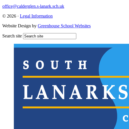
office@calderglen.s-lanark.sch.uk
© 2026 ·
Legal Information
Website Design by
Greenhouse School Websites
Search site