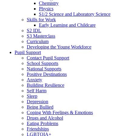
Chemistry
Physics
S1/2 Science and Laboratory Science
Skills for Work
Early Learning and Childcare
S2 IDL
S3 Masterclass
Curriculum
Developing the Young Workforce
Pupil Support
Contact Pupil Support
School Supports
National Supports
Positive Destinations
Anxiety
Building Resilience
Self Harm
Sleep
Depression
Being Bullied
Coping With Feelings & Emotions
Drugs and Alcohol
Eating Problems
Friendships
LGBTQIA+