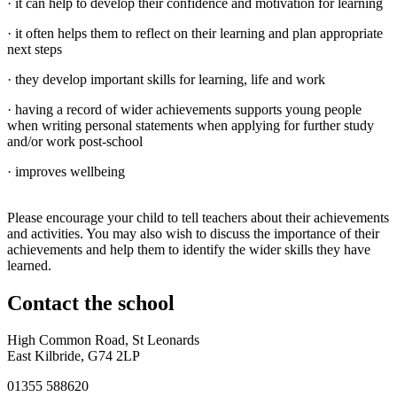
· it can help to develop their confidence and motivation for learning
· it often helps them to reflect on their learning and plan appropriate
next steps
· they develop important skills for learning, life and work
· having a record of wider achievements supports young people
when writing personal statements when applying for further study
and/or work post-school
· improves wellbeing
Please encourage your child to tell teachers about their achievements
and activities. You may also wish to discuss the importance of their
achievements and help them to identify the wider skills they have
learned.
Contact
the school
High Common Road, St Leonards
East Kilbride, G74 2LP
01355 588620