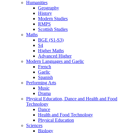
Humanities
Geography
History
Modern Studies
RMPS
Scottish Studies
Maths
BGE (S1-S3)
S4
Higher Maths
Advanced Higher
Modern Languages and Gaelic
French
Gaelic
Spanish
Performing Arts
Music
Drama
Physical Education, Dance and Health and Food
Technology
Dance
Health and Food Technology
Physical Education
Sciences
Biology