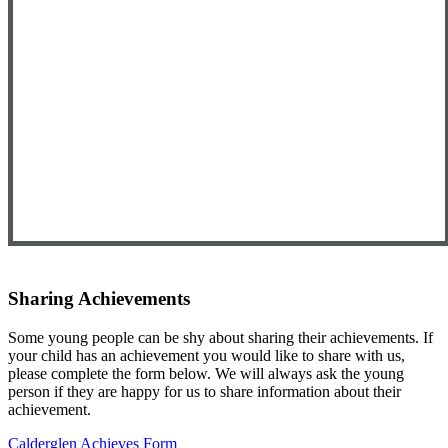
Sharing Achievements
Some young people can be shy about sharing their achievements. If
your child has an achievement you would like to share with us,
please complete the form below. We will always ask the young
person if they are happy for us to share information about their
achievement.
Calderglen Achieves Form