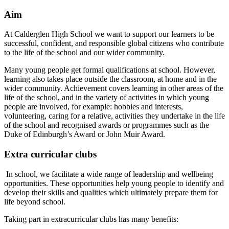
Aim
At Calderglen High School we want to support our learners to be
successful, confident, and responsible global citizens who contribute
to the life of the school and our wider community.
Many young people get formal qualifications at school. However,
learning also takes place outside the classroom, at home and in the
wider community. Achievement covers learning in other areas of the
life of the school, and in the variety of activities in which young
people are involved, for example: hobbies and interests,
volunteering, caring for a relative, activities they undertake in the life
of the school and recognised awards or programmes such as the
Duke of Edinburgh’s Award or John Muir Award.
Extra curricular clubs
In school, we facilitate a wide range of leadership and wellbeing
opportunities. These opportunities help young people to identify and
develop their skills and qualities which ultimately prepare them for
life beyond school.
Taking part in extracurricular clubs has many benefits: