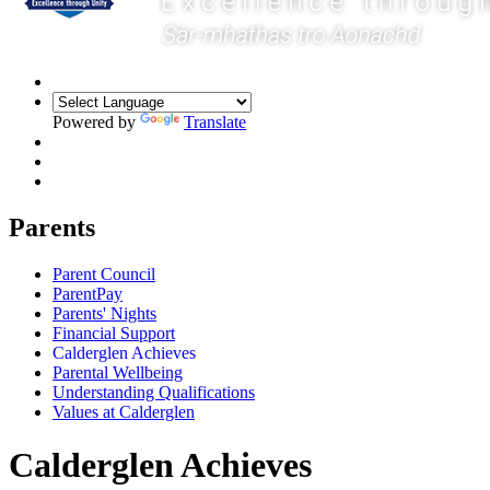
Powered by
Translate
Parents
Parent Council
ParentPay
Parents' Nights
Financial Support
Calderglen Achieves
Parental Wellbeing
Understanding Qualifications
Values at Calderglen
Calderglen Achieves